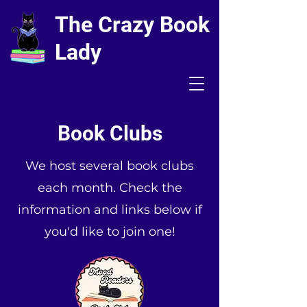
The Crazy Book
Lady
Book Clubs
We host several book clubs
each month. Check the
information and links below if
you'd like to join one!