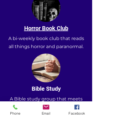
Horror Book Club
A bi-weekly book club that reads
all things horror and paranormal.
Bible Study
A Bible study group that meets
every other Monday and Thursday.
Phone
Email
Facebook
5058 Allatoona Gateway
, Acworth GA. 30101
Phone
(678) 695-3064