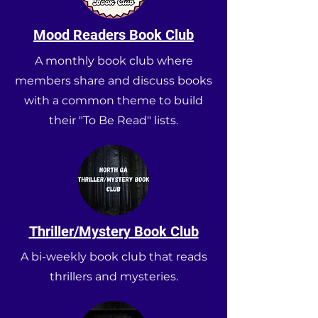
Mood Readers Book Club
A monthly book club where
members share and discuss books
with a common theme to build
their "To Be Read" lists.
Thriller/Mystery Book Club
A bi-weekly book club that reads
thrillers and mysteries.